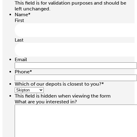
This field is for validation purposes and should be
left unchanged.
Name
*
First
Last
Email
Phone
*
Which of our depots is closest to you?
*
This field is hidden when viewing the form
What are you interested in?