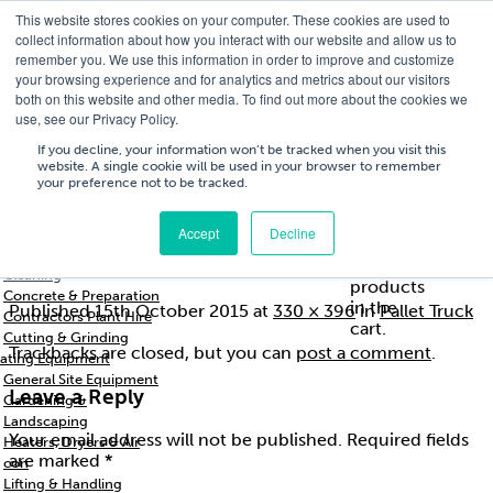
This website stores cookies on your computer. These cookies are used to
T
01756 700205
/
E
hires@shc.co.uk
collect information about how you interact with our website and allow us to
remember you. We use this information in order to improve and customize
your browsing experience and for analytics and metrics about our visitors
both on this website and other media. To find out more about the cookies we
use, see our Privacy Policy.
T
01756 700205
/
E
hires@shc.co.uk
If you decline, your information won’t be tracked when you visit this
website. A single cookie will be used in your browser to remember
your preference not to be tracked.
Training
Service
About
Cart
/
Trade
&
Us
£
0.00
0
Accept
Decline
s & Support
Repairs
Breakers & Drills
mh0402
No
Cleaning
products
Concrete & Preparation
in the
Published
15th October 2015
at
330 × 396
in
Pallet Truck
Contractors Plant Hire
cart.
Cutting & Grinding
Trackbacks are closed, but you can
post a comment
.
ating Equipment
General Site Equipment
Leave a Reply
Gardening &
Landscaping
Your email address will not be published.
Required fields
Heaters, Dryers & Air
are marked
*
con
Lifting & Handling