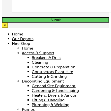
×
Home
Our Depots
Hire Shop
Home
Access & Support
Breakers & Drills
Cleaning
Concrete & Preparation
Contractors Plant Hire
Cutting & Grinding
Decorating Equipment
General Site Equipment
Gardening & Landscaping
Heaters, Dryers & Air con
Lifting & Handling
Plumbing & Welding
Pumps