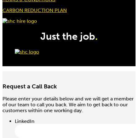
CARBON REDUCTION PLAN
Just the job
.
Request a Call Back
Please enter your details below and we will get a member
of our team to call you back. We aim to get back to our
customers within one working day.
LinkedIn