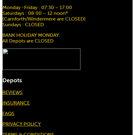
Monday -Friday : 07:30 – 17:00
Saturdays : 08:00 – 12 noon*
(Carnforth/Windermere are CLOSED)
Sundays : CLOSED
BANK HOLIDAY MONDAY:
All Depots are CLOSED
Depots
REVIEWS
INSURANCE
FAQS
PRIVACY POLICY
TERMS & CONDITIONS