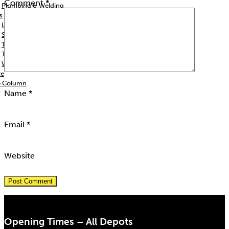
Comment
*
Plumbing & Welding
s
Lighting & Generators
Signs & Barriers
Trailers
Trolleys & Jacks
Woodworking
re
e Column
Name
*
Email
*
Website
Opening Times – All Depots