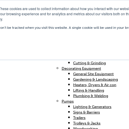
These cookies are used to collect information about how you interact with our webs
our browsing experience and for analytics and metrics about our visitors both on th
y.
Our Depots
Hire Shop
Trai
won’t be tracked when you visit this website. A single cookie will be used in your
Home
Access & Support
Breakers & Drills
Cleaning
Concrete & Preparation
Contractors Plant Hire
Cutting & Grinding
Decorating Equipment
General Site Equipment
Gardening & Landscaping
Heaters, Dryers & Air con
Lifting & Handling
Plumbing & Welding
Pumps
Lighting & Generators
Signs & Barriers
Trailers
Trolleys & Jacks
Woodworking