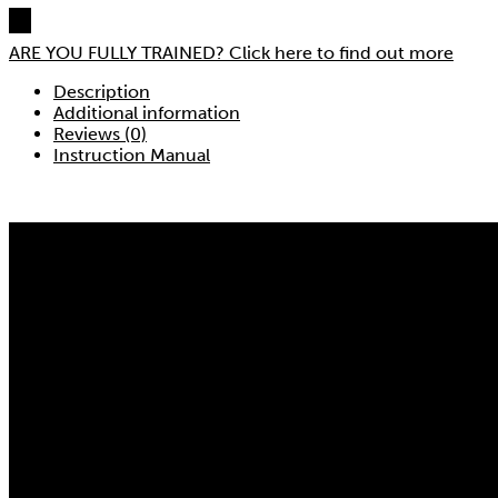
ARE YOU FULLY TRAINED?
Click here to find out more
Description
Additional information
Reviews (0)
Instruction Manual