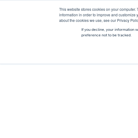
T
01756 700205
/
E
hires@shc.co.uk
This website stores cookies on your computer. 
information in order to improve and customize y
about the cookies we use, see our Privacy Polic
If you decline, your information 
preference not to be tracked.