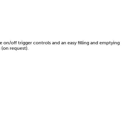
le on/off trigger controls and an easy filling and emptying
 (on request).