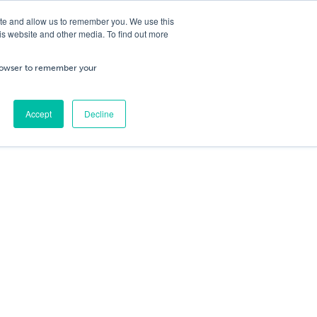
ite and allow us to remember you. We use this
is website and other media. To find out more
ning
Service & Repairs
About Us
Cart
/
£
0.00
Trade
 browser to remember your
0
No products in the cart.
Accept
Decline