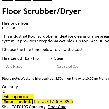
Floor Scrubber/Dryer
Hire price from
£
130.00
This industrial floor scrubber is ideal for cleaning large ar
system. It provides exceptional wet pick-up too. At SHC yo
Choose the hire time below to view the cost:
Hire Length
Clear
Please note:
Weekend hire begins at 3.30pm on Friday to 10.00am Mond
Quantity
Add to quote basket
Call Us 01756 700205
Request a callback
SKU:
TCE0103
Category:
Floor Care