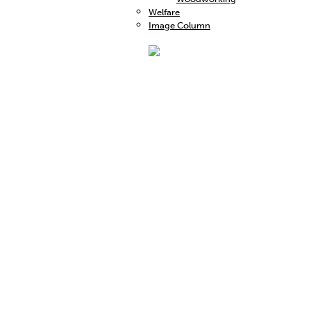
Welfare
Image Column