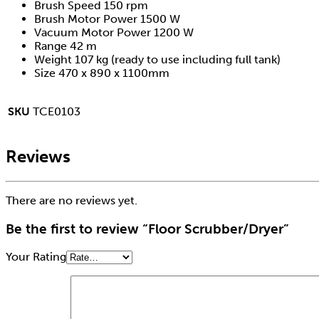
Brush Speed 150 rpm
Brush Motor Power 1500 W
Vacuum Motor Power 1200 W
Range 42 m
Weight 107 kg (ready to use including full tank)
Size 470 x 890 x 1100mm
SKU
TCE0103
Reviews
There are no reviews yet.
Be the first to review “Floor Scrubber/Dryer”
Your Rating