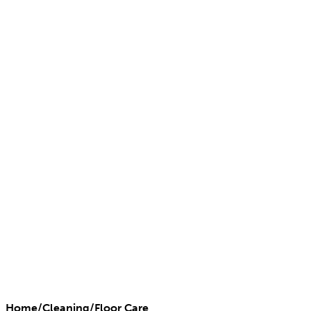
Home
/
Cleaning
/
Floor Care