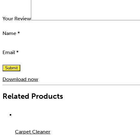
Your Review
Name
*
Email
*
Download now
Related Products
Carpet Cleaner