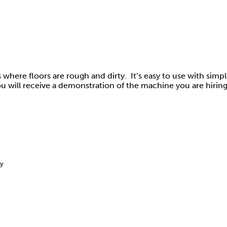
eas where floors are rough and dirty. It’s easy to use with simp
u will receive a demonstration of the machine you are hiring
ay