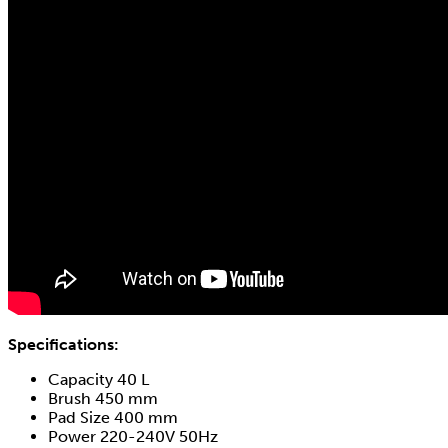
Specifications:
Capacity 40 L
Brush 450 mm
Pad Size 400 mm
Power 220-240V 50Hz