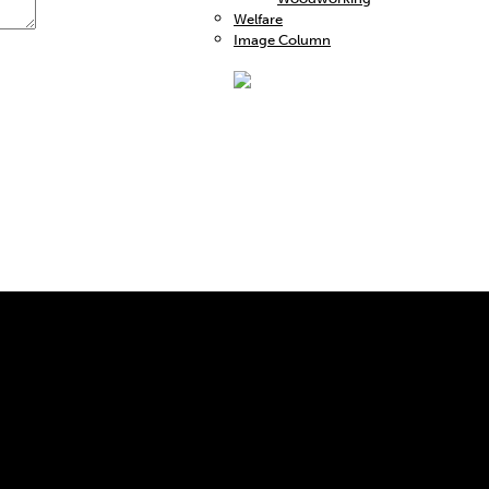
Welfare
Image Column