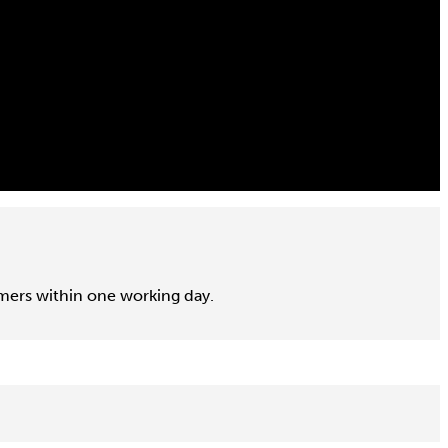
omers within one working day.