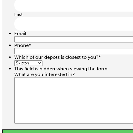
Last
Email
Phone
*
Which of our depots is closest to you?
*
This field is hidden when viewing the form
What are you interested in?