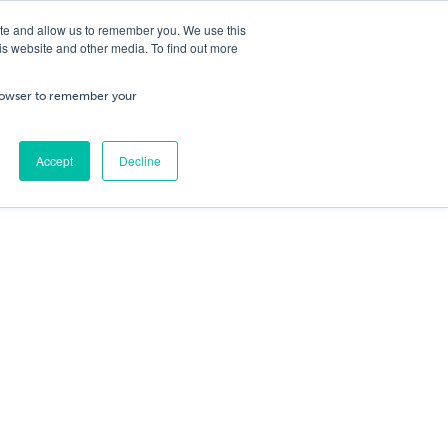
ite and allow us to remember you. We use this
is website and other media. To find out more
ning
Service & Repairs
About Us
Cart
/
£
0.00
Trade
 browser to remember your
0
No products in the cart.
Accept
Decline