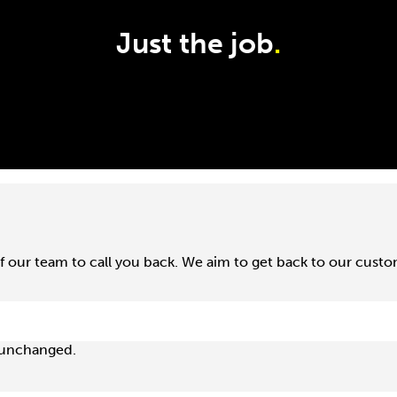
Just the job
.
f our team to call you back. We aim to get back to our cust
t unchanged.