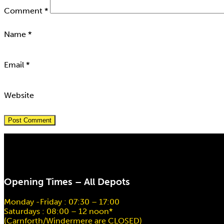
Comment
*
Name
*
Email
*
Website
Opening Times – All Depots
Monday -Friday : 07:30 – 17:00
Saturdays : 08:00 – 12 noon*
(Carnforth/Windermere are CLOSED)