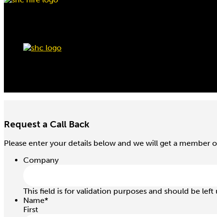
Request a Call Back
Please enter your details below and we will get a member o
Company
This field is for validation purposes and should be lef
Name
*
First