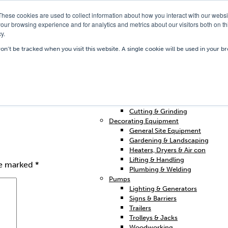
These cookies are used to collect information about how you interact with our webs
our browsing experience and for analytics and metrics about our visitors both on th
y.
Our Depots
Hire Shop
Trai
won’t be tracked when you visit this website. A single cookie will be used in your
Home
Access & Support
Breakers & Drills
Cleaning
Concrete & Preparation
Contractors Plant Hire
Cutting & Grinding
Decorating Equipment
General Site Equipment
Gardening & Landscaping
Heaters, Dryers & Air con
Lifting & Handling
re marked
*
Plumbing & Welding
Pumps
Lighting & Generators
Signs & Barriers
Trailers
Trolleys & Jacks
Woodworking