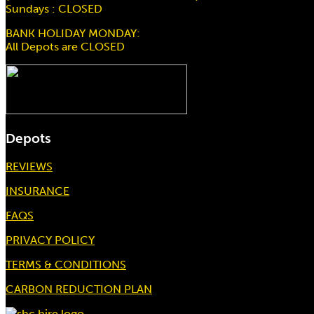
Sundays : CLOSED
BANK HOLIDAY MONDAY:
All Depots are CLOSED
Depots
REVIEWS
INSURANCE
FAQS
PRIVACY POLICY
TERMS & CONDITIONS
CARBON REDUCTION PLAN