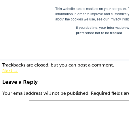
T
01756 700205
/
E
hires@shc.co.uk
This website stores cookies on your computer. 
information in order to improve and customize y
about the cookies we use, see our Privacy Polic
If you decline, your information 
preference not to be tracked.
AC0204
Published
19th August 2015
at
275 × 183
in
Trestle Boards
Trackbacks are closed, but you can
post a comment
.
Next
→
Leave a Reply
Your email address will not be published.
Required fields a