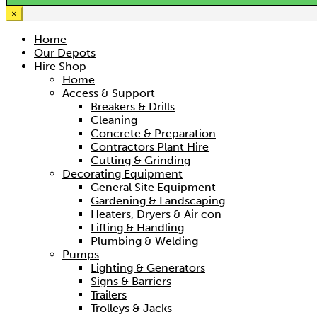
×
Home
Our Depots
Hire Shop
Home
Access & Support
Breakers & Drills
Cleaning
Concrete & Preparation
Contractors Plant Hire
Cutting & Grinding
Decorating Equipment
General Site Equipment
Gardening & Landscaping
Heaters, Dryers & Air con
Lifting & Handling
Plumbing & Welding
Pumps
Lighting & Generators
Signs & Barriers
Trailers
Trolleys & Jacks