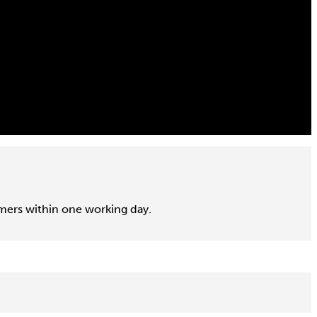
omers within one working day.