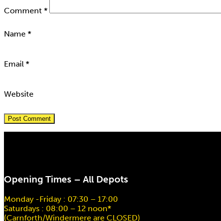
Comment
*
Name
*
Email
*
Website
Opening Times – All Depots
Monday -Friday : 07:30 – 17:00
Saturdays : 08:00 – 12 noon*
(Carnforth/Windermere are CLOSED)