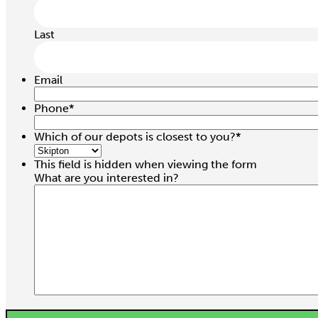
Last
Email
Phone
*
Which of our depots is closest to you?
*
This field is hidden when viewing the form
What are you interested in?