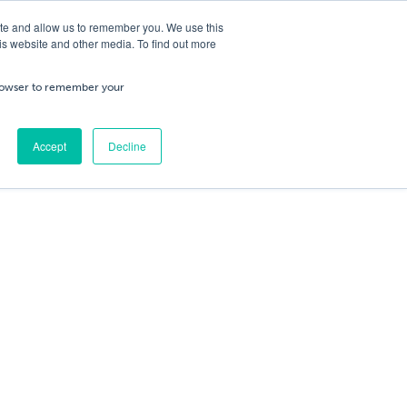
ite and allow us to remember you. We use this
is website and other media. To find out more
ning
Service & Repairs
About Us
Cart
/
£
0.00
Trade
 browser to remember your
0
No products in the cart.
Accept
Decline