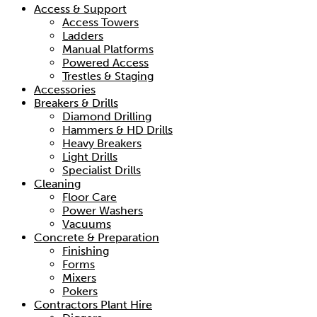
Access & Support
Access Towers
Ladders
Manual Platforms
Powered Access
Trestles & Staging
Accessories
Breakers & Drills
Diamond Drilling
Hammers & HD Drills
Heavy Breakers
Light Drills
Specialist Drills
Cleaning
Floor Care
Power Washers
Vacuums
Concrete & Preparation
Finishing
Forms
Mixers
Pokers
Contractors Plant Hire