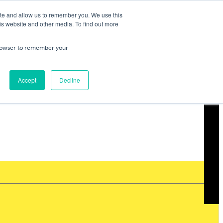
ite and allow us to remember you. We use this
is website and other media. To find out more
ning
Service & Repairs
About Us
Cart
/
£
0.00
Trade
 browser to remember your
0
No products in the cart.
Accept
Decline