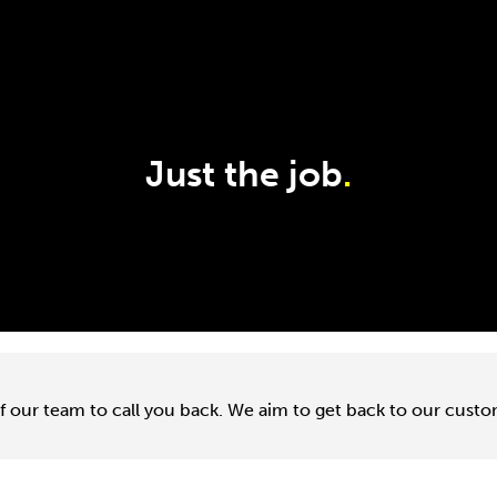
Just the job
.
f our team to call you back. We aim to get back to our cust