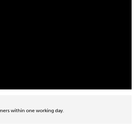
omers within one working day.