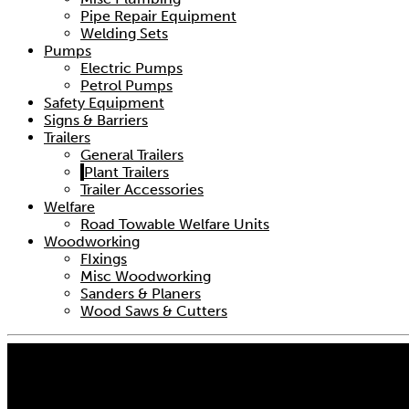
Pipe Repair Equipment
Welding Sets
Pumps
Electric Pumps
Petrol Pumps
Safety Equipment
Signs & Barriers
Trailers
General Trailers
Plant Trailers
Trailer Accessories
Welfare
Road Towable Welfare Units
Woodworking
FIxings
Misc Woodworking
Sanders & Planers
Wood Saws & Cutters