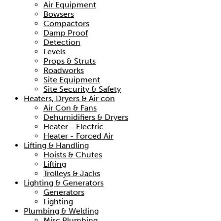
Air Equipment
Bowsers
Compactors
Damp Proof
Detection
Levels
Props & Struts
Roadworks
Site Equipment
Site Security & Safety
Heaters, Dryers & Air con
Air Con & Fans
Dehumidifiers & Dryers
Heater - Electric
Heater - Forced Air
Lifting & Handling
Hoists & Chutes
Lifting
Trolleys & Jacks
Lighting & Generators
Generators
Lighting
Plumbing & Welding
Misc Plumbing