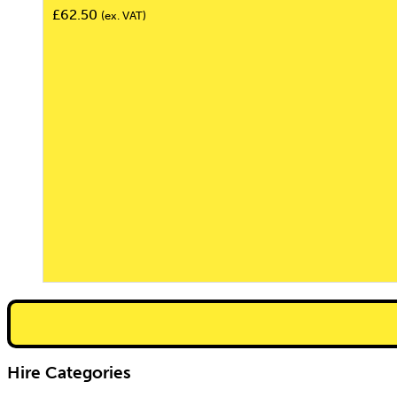
£
62.50
(ex. VAT)
Hire Categories