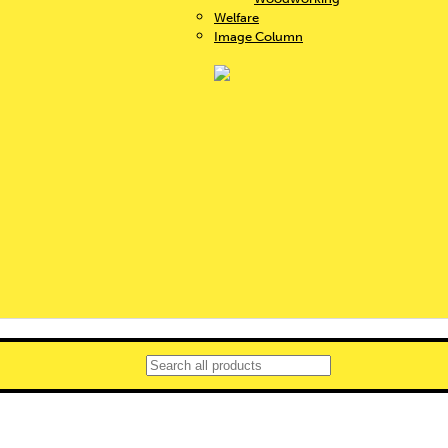
Welfare
Image Column