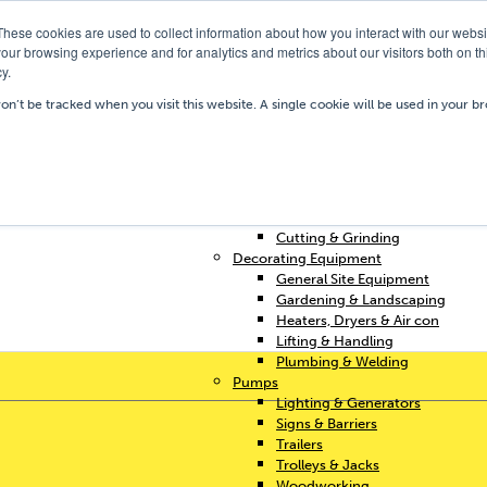
These cookies are used to collect information about how you interact with our webs
our browsing experience and for analytics and metrics about our visitors both on th
y.
Our Depots
Hire Shop
Trai
won’t be tracked when you visit this website. A single cookie will be used in your
Home
Access & Support
Breakers & Drills
Cleaning
Concrete & Preparation
Contractors Plant Hire
Cutting & Grinding
Decorating Equipment
General Site Equipment
Gardening & Landscaping
Heaters, Dryers & Air con
Lifting & Handling
Plumbing & Welding
Pumps
Lighting & Generators
Signs & Barriers
Trailers
Trolleys & Jacks
Woodworking