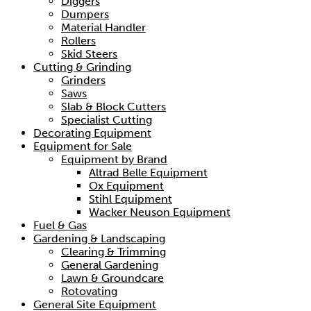
Diggers
Dumpers
Material Handler
Rollers
Skid Steers
Cutting & Grinding
Grinders
Saws
Slab & Block Cutters
Specialist Cutting
Decorating Equipment
Equipment for Sale
Equipment by Brand
Altrad Belle Equipment
Ox Equipment
Stihl Equipment
Wacker Neuson Equipment
Fuel & Gas
Gardening & Landscaping
Clearing & Trimming
General Gardening
Lawn & Groundcare
Rotovating
General Site Equipment