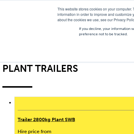
T
01756 700205
/
E
hires@shc.co.uk
This website stores cookies on your computer. 
information in order to improve and customize y
about the cookies we use, see our Privacy Polic
If you decline, your information 
preference not to be tracked.
Home
/
Trailers
/
Plant Trailers
Filter
PLANT TRAILERS
Trailer 2800kg Plant SWB
Hire price from