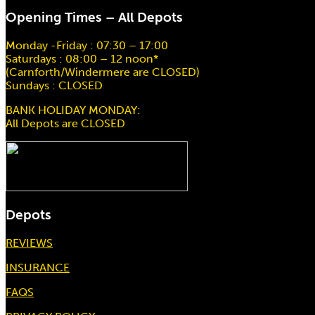
Opening Times – All Depots
Monday -Friday : 07:30 – 17:00
Saturdays : 08:00 – 12 noon*
(Carnforth/Windermere are CLOSED)
Sundays : CLOSED
BANK HOLIDAY MONDAY:
All Depots are CLOSED
Depots
REVIEWS
INSURANCE
FAQS