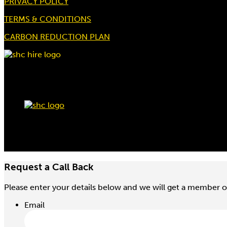
PRIVACY POLICY
TERMS & CONDITIONS
CARBON REDUCTION PLAN
Request a Call Back
Please enter your details below and we will get a member o
Email