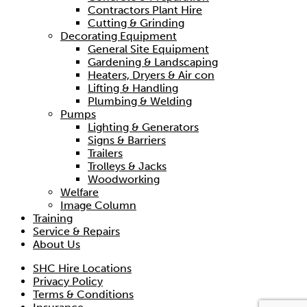
Contractors Plant Hire
Cutting & Grinding
Decorating Equipment
General Site Equipment
Gardening & Landscaping
Heaters, Dryers & Air con
Lifting & Handling
Plumbing & Welding
Pumps
Lighting & Generators
Signs & Barriers
Trailers
Trolleys & Jacks
Woodworking
Welfare
Image Column
Training
Service & Repairs
About Us
SHC Hire Locations
Privacy Policy
Terms & Conditions