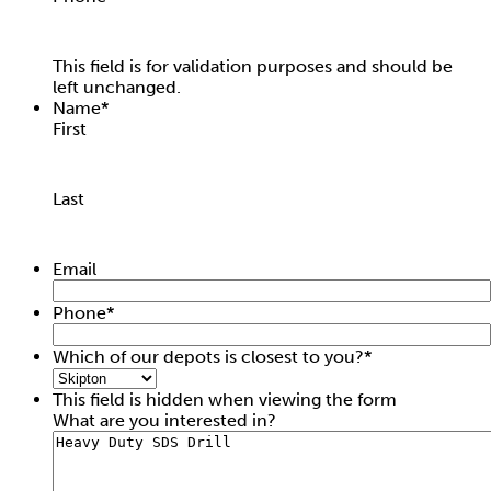
This field is for validation purposes and should be
left unchanged.
Name
*
First
Last
Email
Phone
*
Which of our depots is closest to you?
*
This field is hidden when viewing the form
What are you interested in?