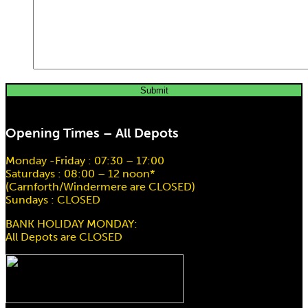
Opening Times – All Depots
Monday -Friday : 07:30 – 17:00
Saturdays : 08:00 – 12 noon*
(Carnforth/Windermere are CLOSED)
Sundays : CLOSED
BANK HOLIDAY MONDAY:
All Depots are CLOSED