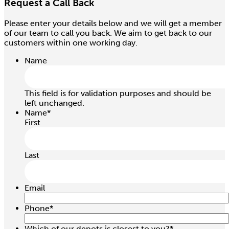
Request a Call Back
Please enter your details below and we will get a member
of our team to call you back. We aim to get back to our
customers within one working day.
Name
This field is for validation purposes and should be
left unchanged.
Name
*
First
Last
Email
Phone
*
Which of our depots is closest to you?
*