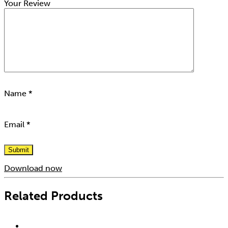
Your Review
Name
*
Email
*
Download now
Related Products