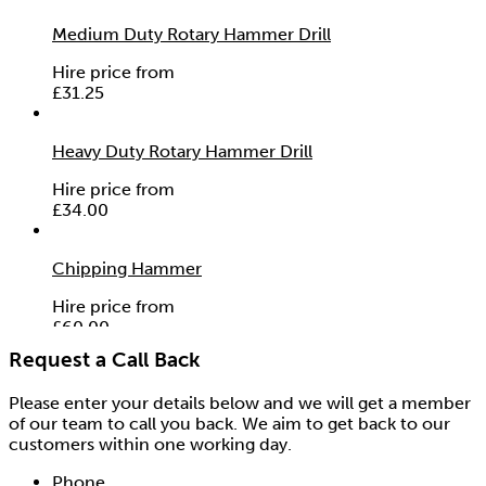
Medium Duty Rotary Hammer Drill
Hire price from
£
31.25
Heavy Duty Rotary Hammer Drill
Hire price from
£
34.00
Chipping Hammer
Hire price from
£
60.00
Request a Call Back
Please enter your details below and we will get a member
of our team to call you back. We aim to get back to our
customers within one working day.
Phone