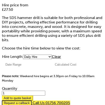
Hire price from
£
27.50
The SDS hammer drill is suitable for both professional and
DIY projects, offering effective performance for drilling
into concrete, masonry, and wood. It is designed for easy
portability while providing power, with a maximum speed
to ensure efficient drilling using a variety of SDS plus drill
bits.
Choose the hire time below to view the cost:
Hire Length
Clear
Please note:
Weekend hire begins at 3.30pm on Friday to 10.00am
Monday
Quantity
Add to quote basket
Call Us 01756 700205
Request a callback