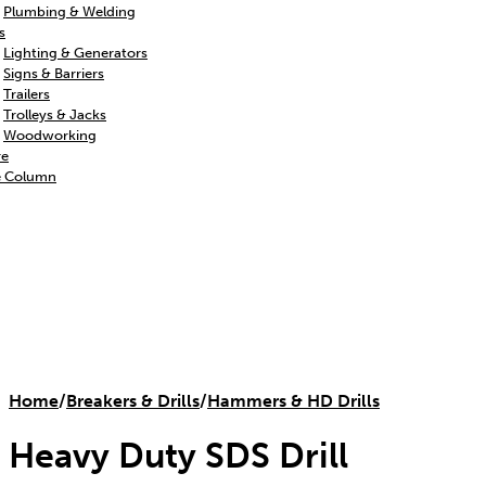
Plumbing & Welding
s
Lighting & Generators
Signs & Barriers
Trailers
Trolleys & Jacks
Woodworking
re
e Column
Home
/
Breakers & Drills
/
Hammers & HD Drills
Heavy Duty SDS Drill