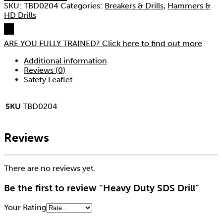
SKU:
TBD0204
Categories:
Breakers & Drills
,
Hammers &
HD Drills
ARE YOU FULLY TRAINED?
Click here to find out more
Additional information
Reviews (0)
Safety Leaflet
SKU
TBD0204
Reviews
There are no reviews yet.
Be the first to review “Heavy Duty SDS Drill”
Your Rating