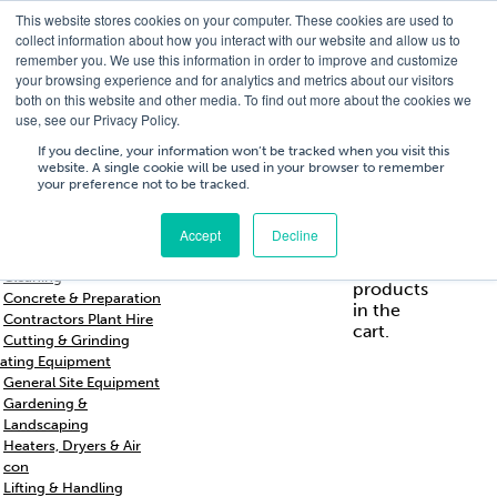
This website stores cookies on your computer. These cookies are used to
T
01756 700205
/
E
hires@shc.co.uk
collect information about how you interact with our website and allow us to
remember you. We use this information in order to improve and customize
your browsing experience and for analytics and metrics about our visitors
both on this website and other media. To find out more about the cookies we
use, see our Privacy Policy.
T
01756 700205
/
E
hires@shc.co.uk
If you decline, your information won’t be tracked when you visit this
website. A single cookie will be used in your browser to remember
your preference not to be tracked.
Training
Service
About
Cart
/
Trade
&
Us
£
0.00
0
Accept
Decline
s & Support
Repairs
Breakers & Drills
No
Cleaning
products
Concrete & Preparation
in the
Contractors Plant Hire
cart.
Cutting & Grinding
ating Equipment
General Site Equipment
Gardening &
Landscaping
Heaters, Dryers & Air
con
Lifting & Handling