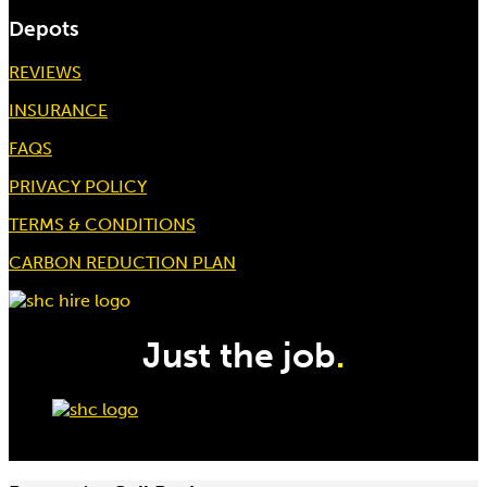
Depots
REVIEWS
INSURANCE
FAQS
PRIVACY POLICY
TERMS & CONDITIONS
CARBON REDUCTION PLAN
Just the job
.