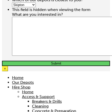
This field is hidden when viewing the form
What are you interested in?
×
Home
Our Depots
Hire Shop
Home
Access & Support
Breakers & Drills
Cleaning
Concrete & Preparation