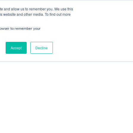
ite and allow us to remember you. We use this
is website and other media. To find out more
ning
Service & Repairs
About Us
Cart
/
£
0.00
Trade
 browser to remember your
0
No products in the cart.
Accept
Decline