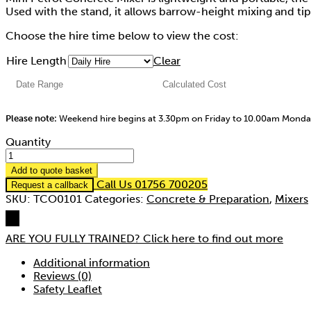
Used with the stand, it allows barrow-height mixing and tip
Choose the hire time below to view the cost:
Hire Length
Clear
Please note:
Weekend hire begins at 3.30pm on Friday to 10.00am Mond
Quantity
Add to quote basket
Call Us 01756 700205
Request a callback
SKU:
TCO0101
Categories:
Concrete & Preparation
,
Mixers
ARE YOU FULLY TRAINED?
Click here to find out more
Additional information
Reviews (0)
Safety Leaflet