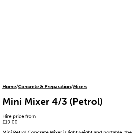
Home
/
Concrete & Preparation
/
Mixers
Mini Mixer 4/3 (Petrol)
Hire price from
£
19.00
Mini Petrol Concrete Mixer is lightweight and portable, the