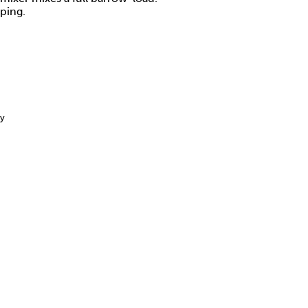
ping.
ay