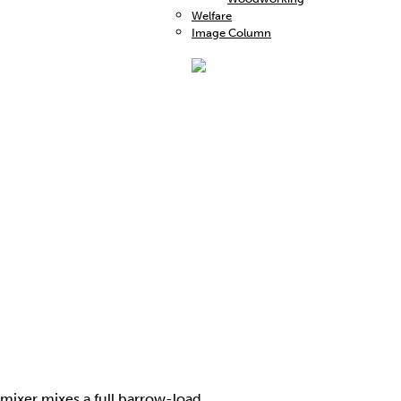
Welfare
Image Column
 mixer mixes a full barrow-load.