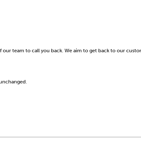
f our team to call you back. We aim to get back to our cust
t unchanged.