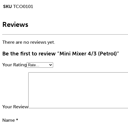
SKU
TCO0101
Reviews
There are no reviews yet.
Be the first to review “Mini Mixer 4/3 (Petrol)”
Your Rating
Your Review
Name
*