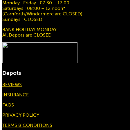
Monday -Friday : 07:30 – 17:00
Saturdays : 08:00 – 12 noon*
(Carnforth/Windermere are CLOSED)
Sundays : CLOSED
BANK HOLIDAY MONDAY:
All Depots are CLOSED
Depots
REVIEWS
INSURANCE
FAQS
PRIVACY POLICY
TERMS & CONDITIONS