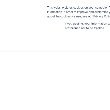
T
01756 700205
/
E
hires@shc.co.uk
This website stores cookies on your computer. 
information in order to improve and customize y
about the cookies we use, see our Privacy Polic
If you decline, your information 
preference not to be tracked.