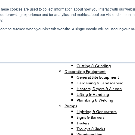
These cookies are used to collect information about how you interact with our webs
our browsing experience and for analytics and metrics about our visitors both on th
y.
Our Depots
Hire Shop
Trai
won’t be tracked when you visit this website. A single cookie will be used in your
Home
Access & Support
Breakers & Drills
Cleaning
Concrete & Preparation
Contractors Plant Hire
Cutting & Grinding
Decorating Equipment
General Site Equipment
Gardening & Landscaping
Heaters, Dryers & Air con
Lifting & Handling
Plumbing & Welding
Pumps
Lighting & Generators
Signs & Barriers
Trailers
Trolleys & Jacks
Woodworking