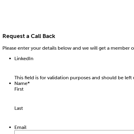
Request a Call Back
Please enter your details below and we will get a member o
LinkedIn
This field is for validation purposes and should be lef
Name
*
First
Last
Email