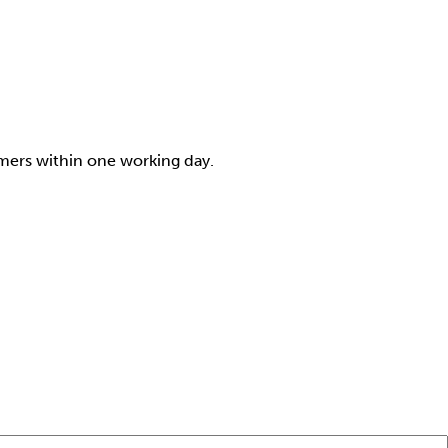
omers within one working day.