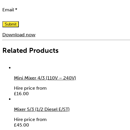
Email
*
Download now
Related Products
Mini Mixer 4/3 (110V – 240V)
Hire price from
£
16.00
Mixer 5/3 (1/2 Diesel E/ST)
Hire price from
£
45.00