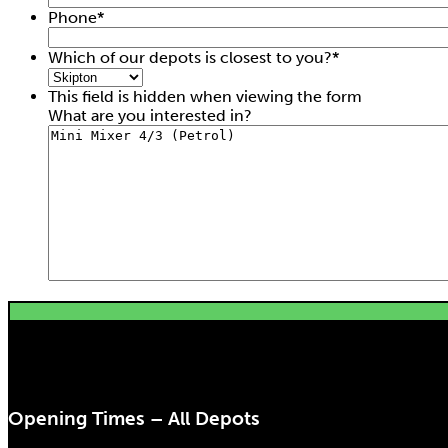
Phone
*
Which of our depots is closest to you?
*
This field is hidden when viewing the form
What are you interested in?
Opening Times – All Depots