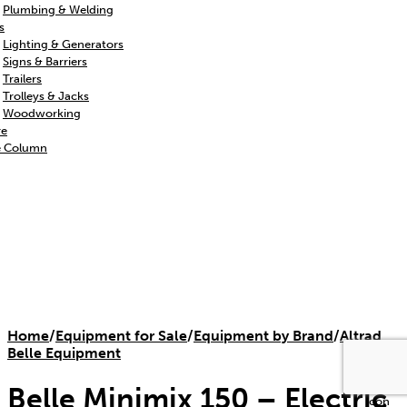
Plumbing & Welding
s
Lighting & Generators
Signs & Barriers
Trailers
Trolleys & Jacks
Woodworking
re
e Column
Home
/
Equipment for Sale
/
Equipment by Brand
/
Altrad
Belle Equipment
Belle Minimix 150 – Electric