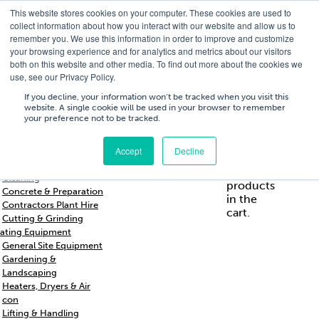
This website stores cookies on your computer. These cookies are used to
T
01756 700205
/
E
hires@shc.co.uk
collect information about how you interact with our website and allow us to
remember you. We use this information in order to improve and customize
your browsing experience and for analytics and metrics about our visitors
both on this website and other media. To find out more about the cookies we
use, see our Privacy Policy.
T
01756 700205
/
E
hires@shc.co.uk
If you decline, your information won’t be tracked when you visit this
website. A single cookie will be used in your browser to remember
your preference not to be tracked.
Training
Service
About
Cart
/
Trade
&
Us
£
0.00
0
Accept
Decline
s & Support
Repairs
Breakers & Drills
No
Cleaning
products
Concrete & Preparation
in the
Contractors Plant Hire
cart.
Cutting & Grinding
ating Equipment
General Site Equipment
Gardening &
Landscaping
Heaters, Dryers & Air
con
Lifting & Handling