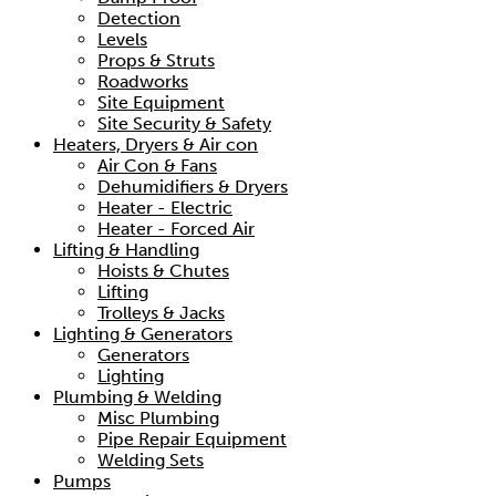
Detection
Levels
Props & Struts
Roadworks
Site Equipment
Site Security & Safety
Heaters, Dryers & Air con
Air Con & Fans
Dehumidifiers & Dryers
Heater - Electric
Heater - Forced Air
Lifting & Handling
Hoists & Chutes
Lifting
Trolleys & Jacks
Lighting & Generators
Generators
Lighting
Plumbing & Welding
Misc Plumbing
Pipe Repair Equipment
Welding Sets
Pumps