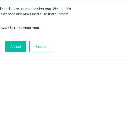
ite and allow us to remember you. We use this
is website and other media. To find out more
ning
Service & Repairs
About Us
Cart
/
£
0.00
Trade
 browser to remember your
0
No products in the cart.
Accept
Decline