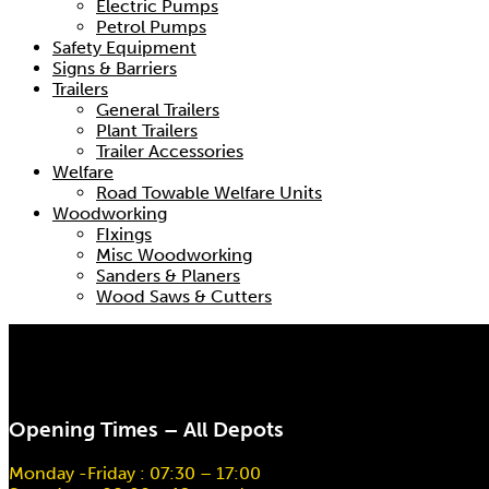
Electric Pumps
Petrol Pumps
Safety Equipment
Signs & Barriers
Trailers
General Trailers
Plant Trailers
Trailer Accessories
Welfare
Road Towable Welfare Units
Woodworking
FIxings
Misc Woodworking
Sanders & Planers
Wood Saws & Cutters
Opening Times – All Depots
Monday -Friday : 07:30 – 17:00