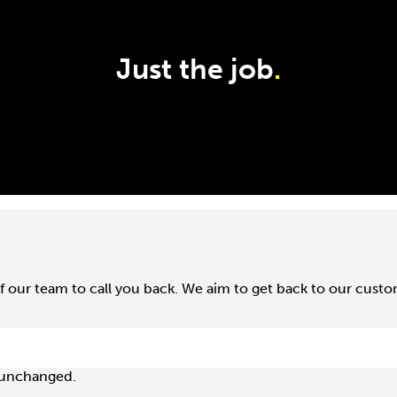
Just the job
.
f our team to call you back. We aim to get back to our cust
t unchanged.