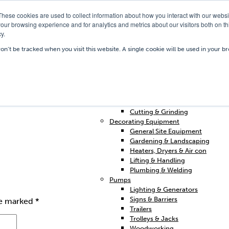
These cookies are used to collect information about how you interact with our webs
our browsing experience and for analytics and metrics about our visitors both on th
y.
Our Depots
Hire Shop
Trai
won’t be tracked when you visit this website. A single cookie will be used in your
Home
Access & Support
Breakers & Drills
Cleaning
Concrete & Preparation
o.uk
Contractors Plant Hire
Cutting & Grinding
Decorating Equipment
General Site Equipment
Gardening & Landscaping
Heaters, Dryers & Air con
Lifting & Handling
Plumbing & Welding
Pumps
Lighting & Generators
Signs & Barriers
re marked
*
Trailers
Trolleys & Jacks
Woodworking