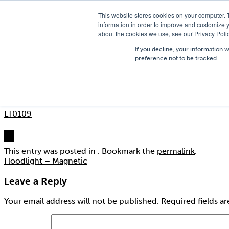
T
01756 700205
/
E
hires@shc.co.uk
This website stores cookies on your computer. 
information in order to improve and customize y
about the cookies we use, see our Privacy Polic
If you decline, your information 
preference not to be tracked.
LT0109
Posted on
13th October 2015
by
badger@creativebadger.c
LT0109
This entry was posted in . Bookmark the
permalink
.
Floodlight – Magnetic
Leave a Reply
Your email address will not be published.
Required fields a