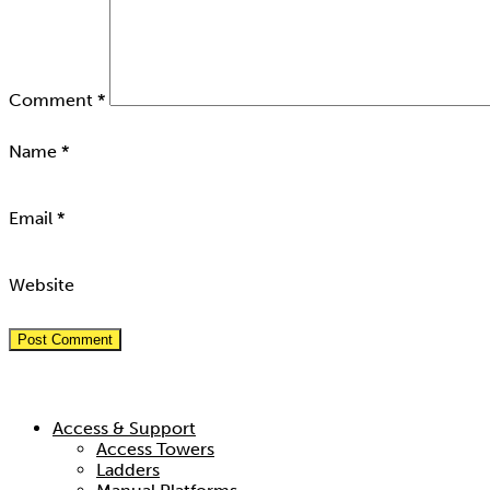
Comment
*
Name
*
Email
*
Website
Hire Categories
Access & Support
Access Towers
Ladders