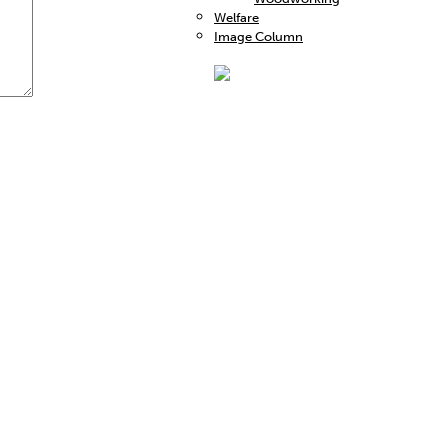
Welfare
Image Column