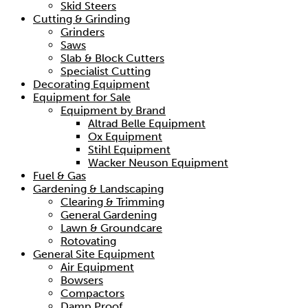
Skid Steers
Cutting & Grinding
Grinders
Saws
Slab & Block Cutters
Specialist Cutting
Decorating Equipment
Equipment for Sale
Equipment by Brand
Altrad Belle Equipment
Ox Equipment
Stihl Equipment
Wacker Neuson Equipment
Fuel & Gas
Gardening & Landscaping
Clearing & Trimming
General Gardening
Lawn & Groundcare
Rotovating
General Site Equipment
Air Equipment
Bowsers
Compactors
Damp Proof