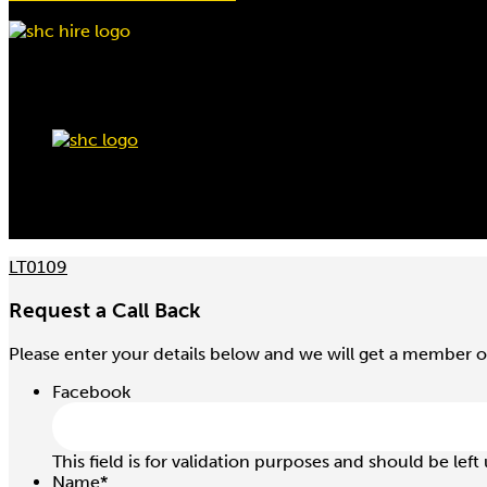
LT0109
Request a Call Back
Please enter your details below and we will get a member o
Facebook
This field is for validation purposes and should be lef
Name
*