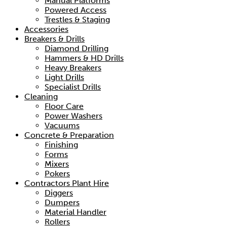
Manual Platforms
Powered Access
Trestles & Staging
Accessories
Breakers & Drills
Diamond Drilling
Hammers & HD Drills
Heavy Breakers
Light Drills
Specialist Drills
Cleaning
Floor Care
Power Washers
Vacuums
Concrete & Preparation
Finishing
Forms
Mixers
Pokers
Contractors Plant Hire
Diggers
Dumpers
Material Handler
Rollers