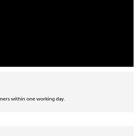
omers within one working day.