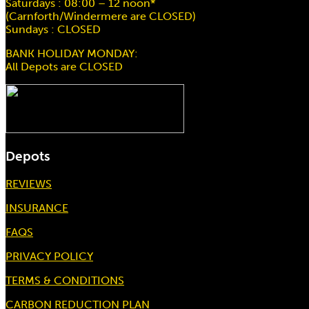
Saturdays : 08:00 – 12 noon*
(Carnforth/Windermere are CLOSED)
Sundays : CLOSED
BANK HOLIDAY MONDAY:
All Depots are CLOSED
Depots
REVIEWS
INSURANCE
FAQS
PRIVACY POLICY
TERMS & CONDITIONS
CARBON REDUCTION PLAN