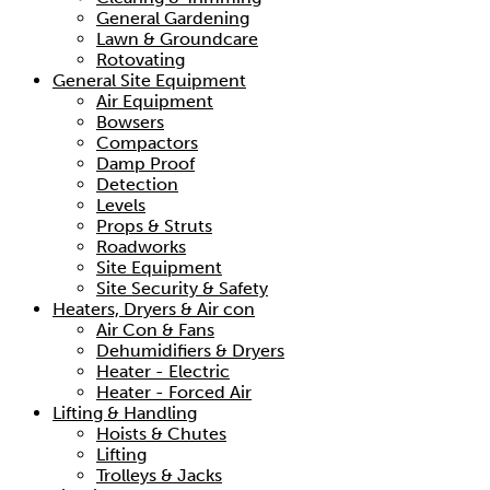
General Gardening
Lawn & Groundcare
Rotovating
General Site Equipment
Air Equipment
Bowsers
Compactors
Damp Proof
Detection
Levels
Props & Struts
Roadworks
Site Equipment
Site Security & Safety
Heaters, Dryers & Air con
Air Con & Fans
Dehumidifiers & Dryers
Heater - Electric
Heater - Forced Air
Lifting & Handling
Hoists & Chutes
Lifting
Trolleys & Jacks