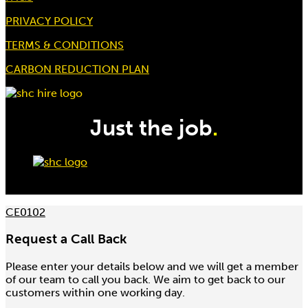
PRIVACY POLICY
TERMS & CONDITIONS
CARBON REDUCTION PLAN
Just the job
.
CE0102
Request a Call Back
Please enter your details below and we will get a member
of our team to call you back. We aim to get back to our
customers within one working day.