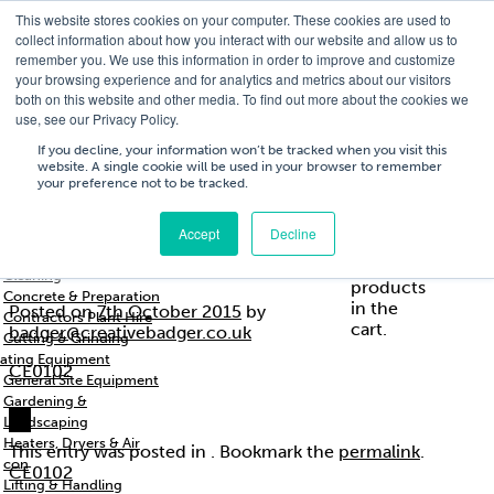
This website stores cookies on your computer. These cookies are used to
T
01756 700205
/
E
hires@shc.co.uk
collect information about how you interact with our website and allow us to
remember you. We use this information in order to improve and customize
your browsing experience and for analytics and metrics about our visitors
both on this website and other media. To find out more about the cookies we
use, see our Privacy Policy.
T
01756 700205
/
E
hires@shc.co.uk
If you decline, your information won’t be tracked when you visit this
website. A single cookie will be used in your browser to remember
your preference not to be tracked.
Training
Service
About
Cart
/
Trade
&
Us
£
0.00
0
Accept
Decline
s & Support
Repairs
Breakers & Drills
CE0102
No
Cleaning
products
Concrete & Preparation
in the
Posted on
7th October 2015
by
Contractors Plant Hire
cart.
badger@creativebadger.co.uk
Cutting & Grinding
ating Equipment
CE0102
General Site Equipment
Gardening &
Landscaping
Heaters, Dryers & Air
This entry was posted in . Bookmark the
permalink
.
con
CE0102
Lifting & Handling