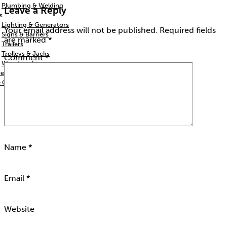
Plumbing & Welding
Leave a Reply
s
Lighting & Generators
Your email address will not be published.
Required fields
Signs & Barriers
are marked
*
Trailers
Trolleys & Jacks
Comment
*
Woodworking
re
e Column
Name
*
Email
*
Website