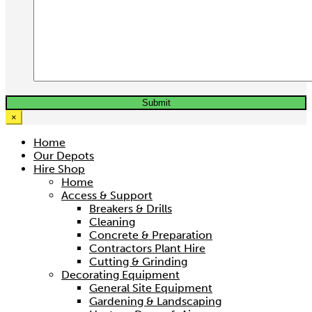
×
Home
Our Depots
Hire Shop
Home
Access & Support
Breakers & Drills
Cleaning
Concrete & Preparation
Contractors Plant Hire
Cutting & Grinding
Decorating Equipment
General Site Equipment
Gardening & Landscaping