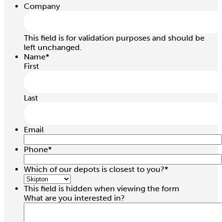
Company
This field is for validation purposes and should be
left unchanged.
Name
*
First
Last
Email
Phone
*
Which of our depots is closest to you?
*
This field is hidden when viewing the form
What are you interested in?