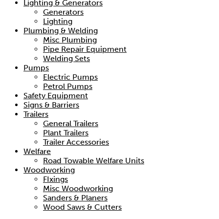
Lighting & Generators
Generators
Lighting
Plumbing & Welding
Misc Plumbing
Pipe Repair Equipment
Welding Sets
Pumps
Electric Pumps
Petrol Pumps
Safety Equipment
Signs & Barriers
Trailers
General Trailers
Plant Trailers
Trailer Accessories
Welfare
Road Towable Welfare Units
Woodworking
FIxings
Misc Woodworking
Sanders & Planers
Wood Saws & Cutters