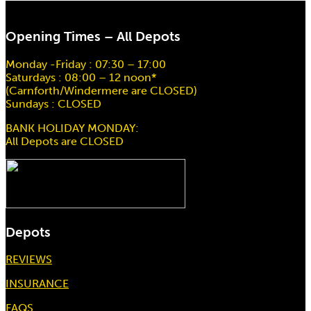
Opening Times – All Depots
Monday -Friday : 07:30 – 17:00
Saturdays : 08:00 – 12 noon*
(Carnforth/Windermere are CLOSED)
Sundays : CLOSED
BANK HOLIDAY MONDAY:
All Depots are CLOSED
Depots
REVIEWS
INSURANCE
FAQS