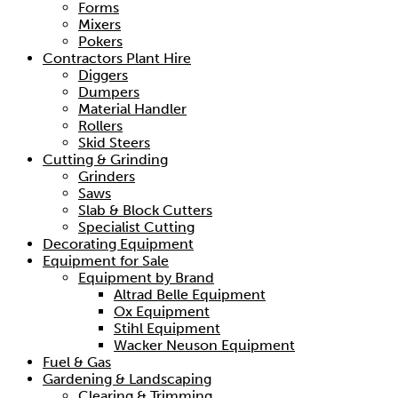
Forms
Mixers
Pokers
Contractors Plant Hire
Diggers
Dumpers
Material Handler
Rollers
Skid Steers
Cutting & Grinding
Grinders
Saws
Slab & Block Cutters
Specialist Cutting
Decorating Equipment
Equipment for Sale
Equipment by Brand
Altrad Belle Equipment
Ox Equipment
Stihl Equipment
Wacker Neuson Equipment
Fuel & Gas
Gardening & Landscaping
Clearing & Trimming