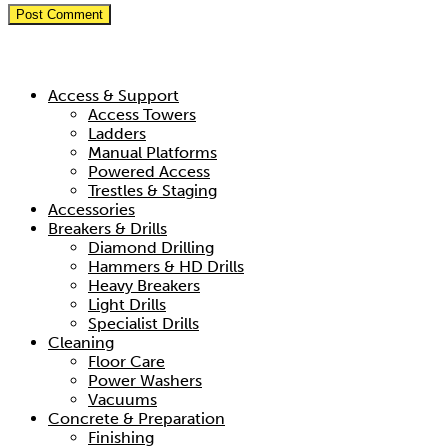
Hire Categories
Access & Support
Access Towers
Ladders
Manual Platforms
Powered Access
Trestles & Staging
Accessories
Breakers & Drills
Diamond Drilling
Hammers & HD Drills
Heavy Breakers
Light Drills
Specialist Drills
Cleaning
Floor Care
Power Washers
Vacuums
Concrete & Preparation
Finishing