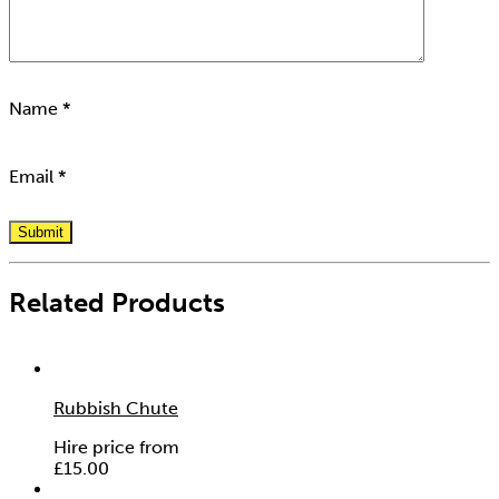
Name
*
Email
*
Related Products
Rubbish Chute
Hire price from
£
15.00