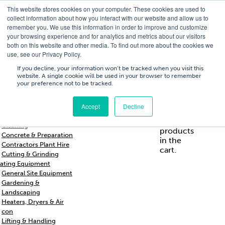
This website stores cookies on your computer. These cookies are used to
T
01756 700205
/
E
hires@shc.co.uk
collect information about how you interact with our website and allow us to
remember you. We use this information in order to improve and customize
your browsing experience and for analytics and metrics about our visitors
both on this website and other media. To find out more about the cookies we
use, see our Privacy Policy.
T
01756 700205
/
E
hires@shc.co.uk
If you decline, your information won’t be tracked when you visit this
website. A single cookie will be used in your browser to remember
your preference not to be tracked.
Training
Service
About
Cart
/
Trade
&
Us
£
0.00
0
Accept
Decline
s & Support
Repairs
Breakers & Drills
No
Cleaning
products
Concrete & Preparation
in the
Contractors Plant Hire
cart.
Cutting & Grinding
ating Equipment
General Site Equipment
Gardening &
Landscaping
Heaters, Dryers & Air
con
Lifting & Handling