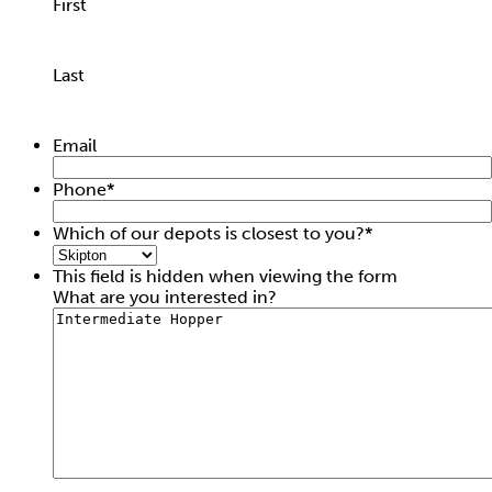
First
Last
Fall Arrest Block 20M
Email
Hire price from
£
37.50
Phone
*
Which of our depots is closest to you?
*
This field is hidden when viewing the form
What are you interested in?