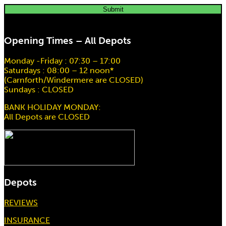
Scaffold Hoist EM200 20Mtr Drop
Opening Times – All Depots
Hire price from
£
78.00
Monday -Friday : 07:30 – 17:00
Saturdays : 08:00 – 12 noon*
(Carnforth/Windermere are CLOSED)
Sundays : CLOSED
BANK HOLIDAY MONDAY:
All Depots are CLOSED
Depots
REVIEWS
INSURANCE
3 Ton 3Mtr Chain Block