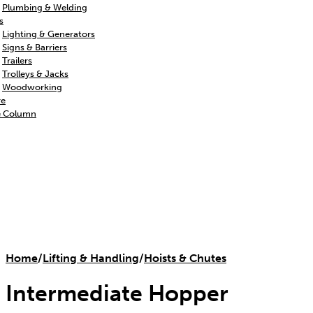
Plumbing & Welding
s
Lighting & Generators
Signs & Barriers
Trailers
Trolleys & Jacks
Woodworking
re
e Column
Home
/
Lifting & Handling
/
Hoists & Chutes
Intermediate Hopper