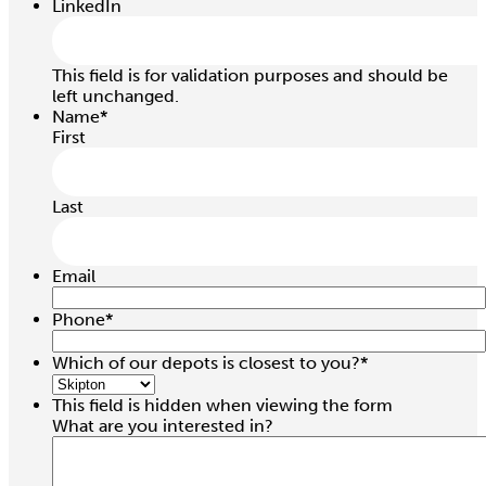
LinkedIn
This field is for validation purposes and should be
left unchanged.
Name
*
First
Last
Email
Phone
*
1.0 / 2.0 Ton 6.0Mtr Chain Block
Which of our depots is closest to you?
*
Hire price from
This field is hidden when viewing the form
£
24.00
What are you interested in?