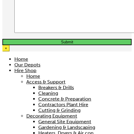
×
Home
Our Depots
Hire Shop
Home
3.2 Ton Trifor Rope Winch
Access & Support
Breakers & Drills
Hire price from
Cleaning
£
37.50
Concrete & Preparation
Contractors Plant Hire
Cutting & Grinding
Decorating Equipment
General Site Equipment
Gardening & Landscaping
Heaters, Dryers & Air con