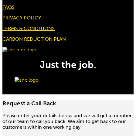
FAQS
Hire price from
£
27.50
PRIVACY POLICY
TERMS & CONDITIONS
CARBON REDUCTION PLAN
Just the job
.
Request a Call Back
Please enter your details below and we will get a member
1.5 / 3.0 Ton 1.5Mtr Pull Lift
of our team to call you back. We aim to get back to our
Hire price from
customers within one working day.
£
25.00