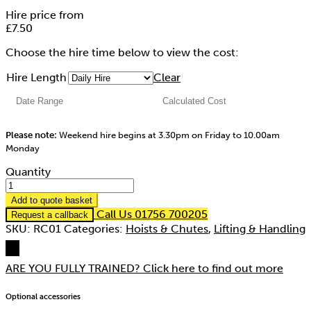
Hire price from
£
7.50
Choose the hire time below to view the cost:
Hire Length
Clear
Please note:
Weekend hire begins at 3.30pm on Friday to 10.00am
Monday
Quantity
Add to quote basket
Call Us 01756 700205
Request a callback
SKU:
RC01
Categories:
Hoists & Chutes
,
Lifting & Handling
ARE YOU FULLY TRAINED?
Click here to find out more
Optional accessories