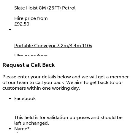
Slate Hoist 8M (26FT) Petrol
Hire price from
£
92.50
Portable Conveyor 3.2m/4.4m 110v
Hire price from
£
0.00
Request a Call Back
Please enter your details below and we will get a member
of our team to call you back. We aim to get back to our
customers within one working day.
Facebook
This field is for validation purposes and should be
left unchanged.
Name
*