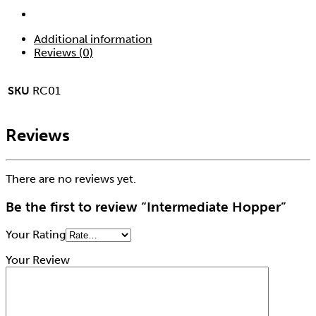
Additional information
Reviews (0)
SKU
RC01
Reviews
There are no reviews yet.
Be the first to review “Intermediate Hopper”
Your Rating
Your Review