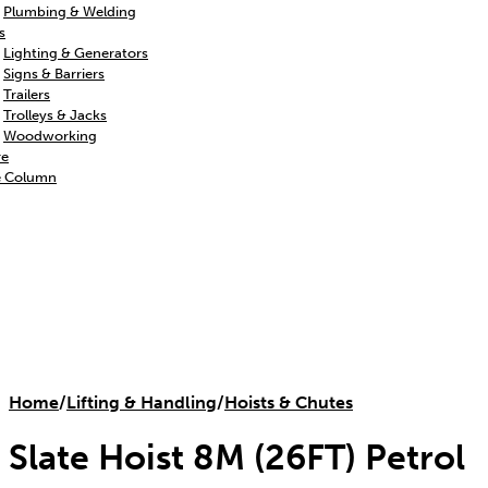
Plumbing & Welding
s
Lighting & Generators
Signs & Barriers
Trailers
Trolleys & Jacks
Woodworking
re
e Column
Home
/
Lifting & Handling
/
Hoists & Chutes
Slate Hoist 8M (26FT) Petrol