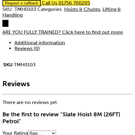
Call Us 01756 700205
Request a callback
SKU:
TMH0103
Categories:
Hoists & Chutes
,
Lifting &
Handling
ARE YOU FULLY TRAINED?
Click here to find out more
Additional information
Reviews (0)
SKU
TMH0103
Reviews
There are no reviews yet.
Be the first to review “Slate Hoist 8M (26FT)
Petrol”
Your Rating