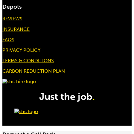
Depots
REVIEWS
INSURANCE
3 Ton 3Mtr Chain Block
FAQS
Hire price from
£
27.50
PRIVACY POLICY
TERMS & CONDITIONS
CARBON REDUCTION PLAN
Just the job
.