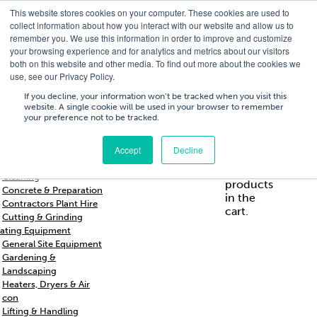
This website stores cookies on your computer. These cookies are used to
T
01756 700205
/
E
hires@shc.co.uk
collect information about how you interact with our website and allow us to
remember you. We use this information in order to improve and customize
your browsing experience and for analytics and metrics about our visitors
both on this website and other media. To find out more about the cookies we
use, see our Privacy Policy.
T
01756 700205
/
E
hires@shc.co.uk
If you decline, your information won’t be tracked when you visit this
website. A single cookie will be used in your browser to remember
your preference not to be tracked.
Training
Service
About
Cart
/
Trade
&
Us
£
0.00
0
Accept
Decline
s & Support
Repairs
Breakers & Drills
No
Cleaning
products
Concrete & Preparation
in the
Contractors Plant Hire
cart.
Cutting & Grinding
ating Equipment
General Site Equipment
Gardening &
Landscaping
Heaters, Dryers & Air
con
Lifting & Handling