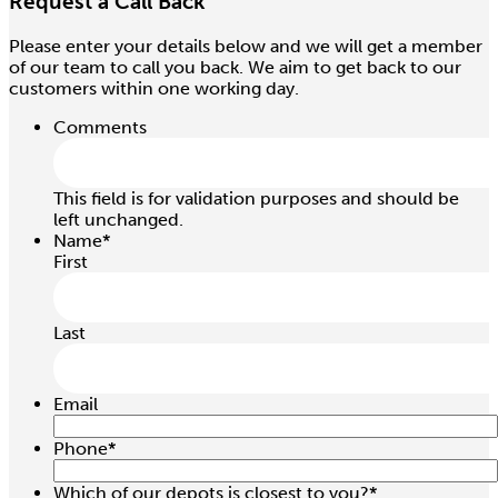
Request a Call Back
Please enter your details below and we will get a member
1.5 / 3.0 Ton 1.5Mtr Pull Lift
of our team to call you back. We aim to get back to our
Hire price from
customers within one working day.
£
25.00
Comments
This field is for validation purposes and should be
left unchanged.
Name
*
First
Last
Email
Phone
*
1.0 / 2.0 Ton 6.0Mtr Chain Block
Which of our depots is closest to you?
*