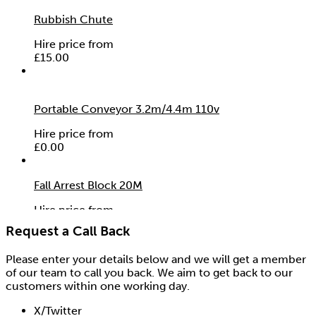
Rubbish Chute
Hire price from
£
15.00
Portable Conveyor 3.2m/4.4m 110v
Hire price from
£
0.00
Fall Arrest Block 20M
Hire price from
£
37.50
Request a Call Back
Please enter your details below and we will get a member
of our team to call you back. We aim to get back to our
customers within one working day.
X/Twitter