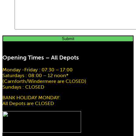
Scaffold Hoist EM200 20Mtr Drop
Opening Times – All Depots
Hire price from
£
78.00
Monday -Friday : 07:30 – 17:00
Saturdays : 08:00 – 12 noon*
(Carnforth/Windermere are CLOSED)
Sundays : CLOSED
BANK HOLIDAY MONDAY:
All Depots are CLOSED