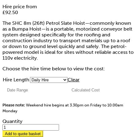
Hire price from
£
92.50
The SHC 8m (26ft) Petrol Slate Hoist—commonly known
as a Bumpa Hoist—is a portable, motorized conveyor belt
system designed specifically for the roofing and
construction industry to transport materials up to a roof
or down to ground level quickly and safely. The petrol-
powered model is ideal for sites without reliable access to
110v electricity.
Choose the hire time below to view the cost:
Hire Length
Clear
Please note:
Weekend hire begins at 3.30pm on Friday to 10.00am
Monday
Quantity
Add to quote basket