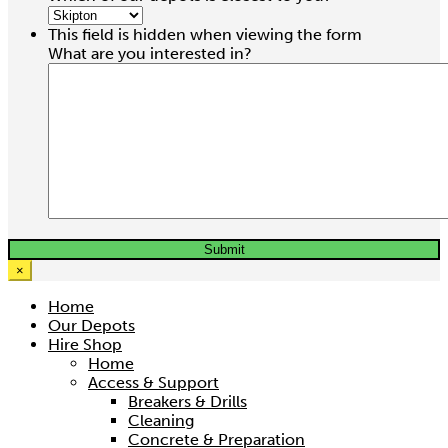
Hire price from
This field is hidden when viewing the form
£
24.00
What are you interested in?
×
Home
Our Depots
Hire Shop
Home
3.2 Ton Trifor Rope Winch
Access & Support
Breakers & Drills
Hire price from
Cleaning
£
37.50
Concrete & Preparation