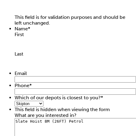
This field is for validation purposes and should be
left unchanged.
Name
*
First
Last
Intermediate Hopper
Email
Hire price from
£
7.50
Phone
*
Which of our depots is closest to you?
*
This field is hidden when viewing the form
What are you interested in?