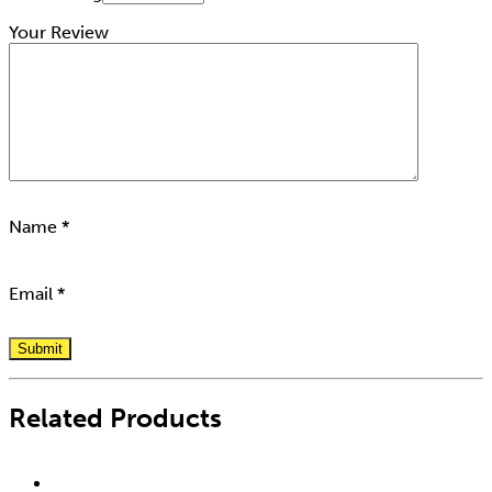
Your Review
Name
*
Email
*
Related Products