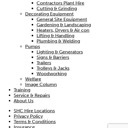
Contractors Plant Hire
Cutting & Grinding
Decorating Equipment
General Site Equipment
Gardening & Landscaping
Heaters, Dryers & Air con
Lifting & Handling
Plumbing & Welding
Pumps
Lighting & Generators
Signs & Barriers
Trailers
Trolleys & Jacks
Woodworking
Welfare
Image Column
Training
20m Trifor Wire Rope
Service & Repairs
About Us
Hire price from
£
16.50
SHC Hire Locations
Privacy Policy
Terms & Conditions
Insurance